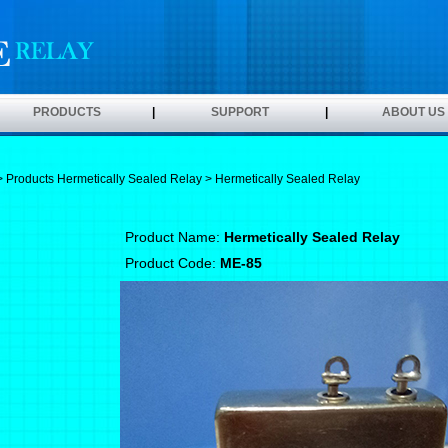
PRODUCTS
|
SUPPORT
|
ABOUT US
>
Products
Hermetically Sealed Relay
> Hermetically Sealed Relay
Product Name:
Hermetically Sealed Relay
Product Code:
ME-85