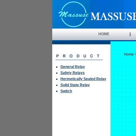
HOME
|
Home
General Relay
Safety Relays
Hermetically Sealed Relay
Solid State Relay
Switch