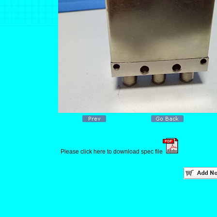
Please click here to download spec file