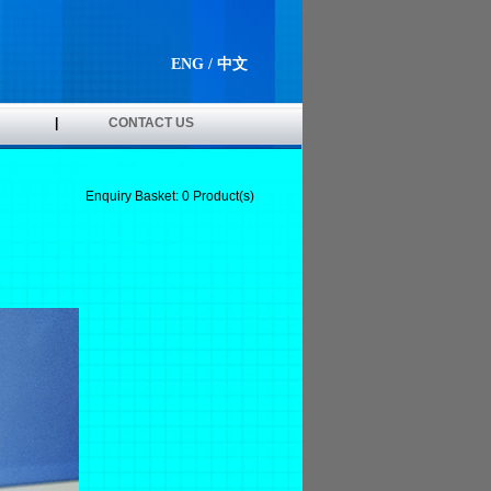
ENG
/
中文
|
CONTACT US
Enquiry Basket:
0
Product(s)