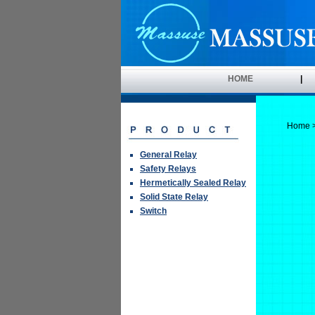
HOME
|
Home
General Relay
Safety Relays
Hermetically Sealed Relay
Solid State Relay
Switch