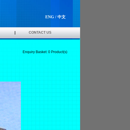
ENG
/
中文
|
CONTACT US
Enquiry Basket:
0
Product(s)