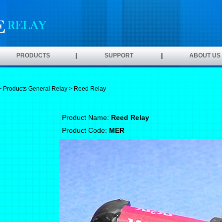
PRODUCTS
|
SUPPORT
|
ABOUT US
>
Products
General Relay
> Reed Relay
Product Name:
Reed Relay
Product Code:
MER