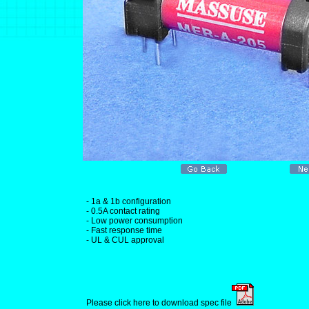
- 1a & 1b configuration
- 0.5A contact rating
- Low power consumption
- Fast response time
- UL & CUL approval
Please click here to download spec file