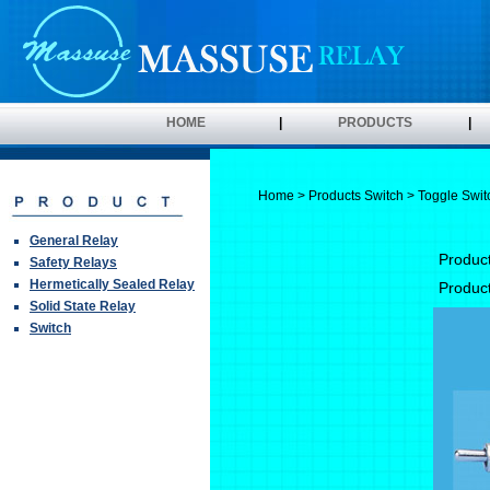
HOME
|
PRODUCTS
|
Home
>
Products
Switch
> Toggle Swit
General Relay
Produc
Safety Relays
Hermetically Sealed Relay
Produc
Solid State Relay
Switch