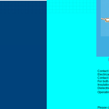
Contact 
Electric
Contact
For both
Insulati
Dielectr
Operati
Please c