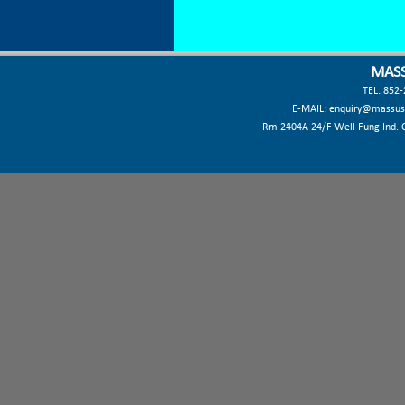
MASS
TEL: 852
E-MAIL:
enquiry@massus
Rm 2404A 24/F Well Fung Ind. Ct