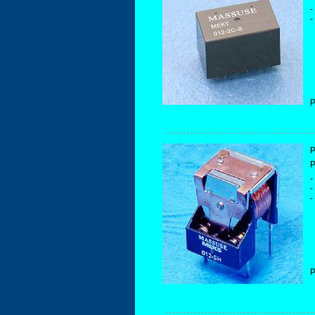
-
-
P
P
P
-
-
-
P