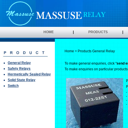
HOME
|
PRODUCTS
|
Home
>
Products
General Relay
General Relay
To make general enquiries, click "
send e
Safety Relays
To make enquiries on particular products, 
Hermetically Sealed Relay
Solid State Relay
P
Switch
P
-
-
-
-