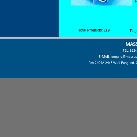
P
Total Products: 119
Pag
MASS
TEL: 852
E-MAIL:
enquiry@massus
Rm 2404A 24/F Well Fung Ind. Ct