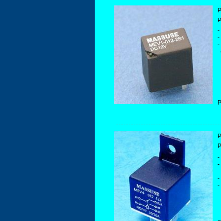
P
P
-
-
-
a
P
P
P
-
-
-
-