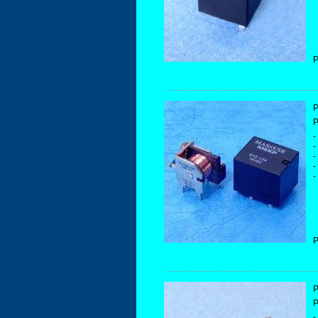
P
P
P
-
-
-
-
-
P
P
P
-