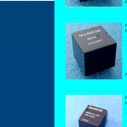
P
P
P
-
-
-
-
P
P
P
-
-
2
-