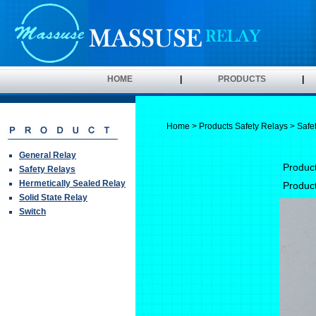
HOME
|
PRODUCTS
|
Home
>
Products
Safety Relays
> Safe
General Relay
Produc
Safety Relays
Hermetically Sealed Relay
Produc
Solid State Relay
Switch