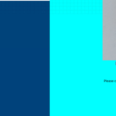
Please c