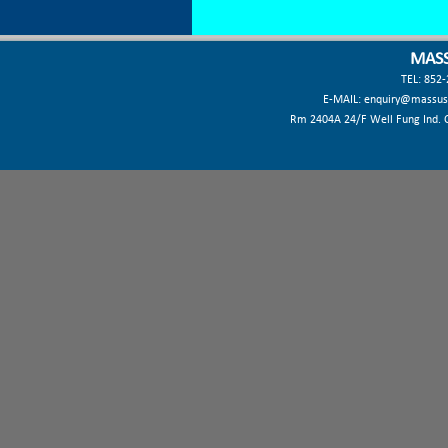
MASS
TEL: 852
E-MAIL:
enquiry@massus
Rm 2404A 24/F Well Fung Ind. Ct