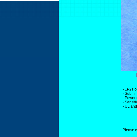
- 1P2T c
- Submin
- Power 
- Sensit
- UL an
Please c