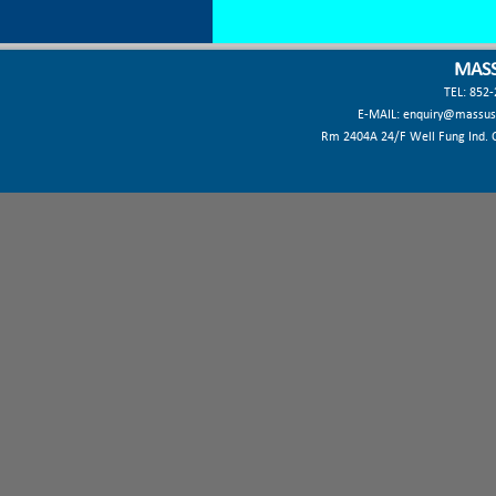
MASS
TEL: 852
E-MAIL:
enquiry@massus
Rm 2404A 24/F Well Fung Ind. Ct