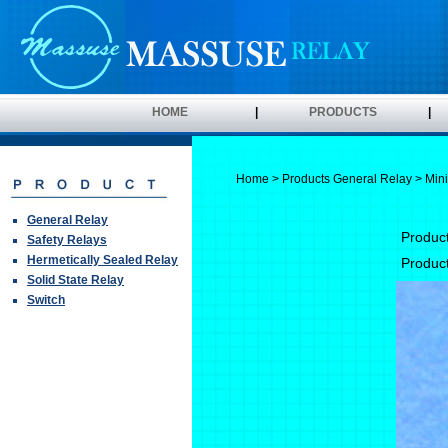
HOME
|
PRODUCTS
|
Home
>
Products
General Relay
> Mini
General Relay
Produc
Safety Relays
Hermetically Sealed Relay
Produc
Solid State Relay
Switch